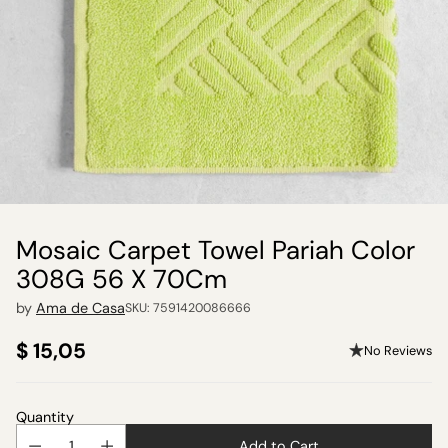
Mosaic Carpet Towel Pariah Color
308G 56 X 70Cm
by
Ama de Casa
SKU: 7591420086666
$ 15,05
No Reviews
Regular
price
Quantity
Add to Cart