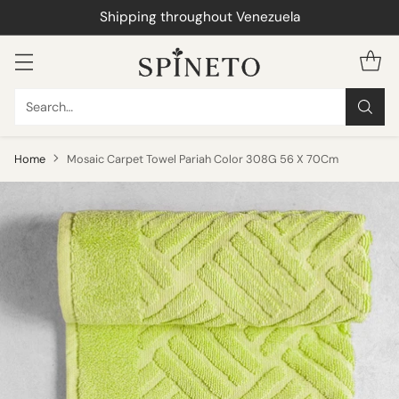
Shipping throughout Venezuela
Search…
Home
Mosaic Carpet Towel Pariah Color 308G 56 X 70Cm