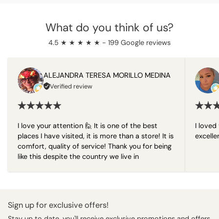
What do you think of us?
4.5 ★ ★ ★ ★ ★ - 199 Google reviews
ALEJANDRA TERESA MORILLO MEDINA
Verified review
I love your attention 🙋 It is one of the best
I loved 
places I have visited, it is more than a store! It is
excelle
comfort, quality of service! Thank you for being
like this despite the country we live in
Sign up for exclusive offers!
Stay up to date, you'll receive exclusive promotions and offers