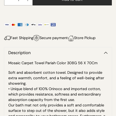
Fast Shipping
Secure payment
Store Pickup
Description
Mosaic Carpet Towel Pariah Color 308G 56 X 70Cm
Soft and absorbent cotton towel. Designed to provide
extra warmth, comfort, and a feeling of well-being after
showering.
• Unique blend of 100% Orinoco and imported cotton,
which provides resistance, softness and extraordinary
absorption capacity from the first use.
Our bath mat not only provides a soft and comfortable
surface to step out of the shower, but it also adds style