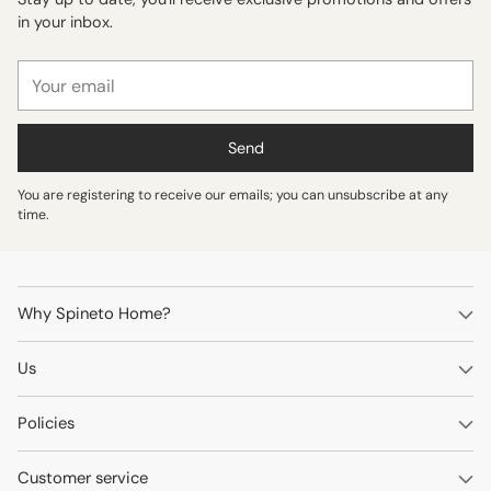
in your inbox.
Your
email
Send
You are registering to receive our emails; you can unsubscribe at any
time.
Why Spineto Home?
Us
Policies
Customer service