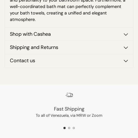
and personality to your bathroom space. Furthermore, a
well-coordinated bath mat can perfectly complement
your bath towels, creating a unified and elegant
atmosphere.
Shop with Cashea
Shipping and Returns
Contact us
Adding
product
to
your
cart
Fast Shipping
To all of Venezuela, via MRW or Zoom