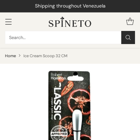
WhatsApp 0414-090.55.01
Search…
Home
Ice Cream Scoop 32 CM