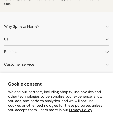
time.
Why Spineto Home?
Us
Policies
Customer service
Contact us
Cookie consent
Questions? We're here to help.
We and our partners, including Shopify, use cookies and
other technologies to personalize your experience, show
WhatsApp 0414-090.5501
you ads, and perform analytics, and we will not use
cookies or other technologies for these purposes unless
customers@spinetohogar.com
you accept them. Learn more in our
Privacy Policy
Arismendi Street Extension Invelca Shopping Center Local