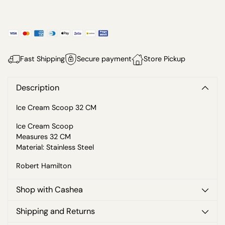
Fast Shipping
Secure payment
Store Pickup
Description
Ice Cream Scoop 32 CM
Ice Cream Scoop
Measures 32 CM
Material: Stainless Steel
Robert Hamilton
Shop with Cashea
Shipping and Returns