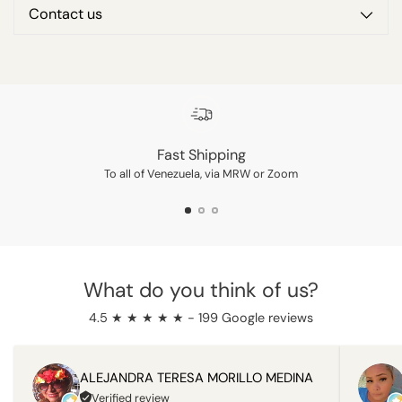
Contact us
Adding
product
to
your
cart
Fast Shipping
To all of Venezuela, via MRW or Zoom
What do you think of us?
4.5 ★ ★ ★ ★ ★ - 199 Google reviews
ALEJANDRA TERESA MORILLO MEDINA
Verified review