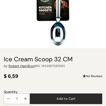
Ice Cream Scoop 32 CM
by
Robert Hamilton
SKU: 7453087580560
$ 6,59
No Reviews
Regular
price
Quantity
Add to Cart