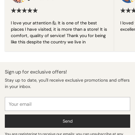
I love your attention 🙋 It is one of the best
I loved 
places I have visited, it is more than a store! It is
excelle
comfort, quality of service! Thank you for being
like this despite the country we live in
Sign up for exclusive offers!
Stay up to date, you'll receive exclusive promotions and offers
in your inbox.
Your
email
Send
You are registering to receive our emails; you can unsubscribe at any